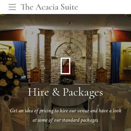
The Acacia Suite
Hire & Packages
Get an idea of pricing to hire our venue and have a look
at some of our standard packages.