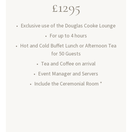
£
1295
Exclusive use of the Douglas Cooke Lounge
For up to 4 hours
Hot and Cold Buffet Lunch or Afternoon Tea
for 50 Guests
Tea and Coffee on arrival
Event Manager and Servers
Include the Ceremonial Room *