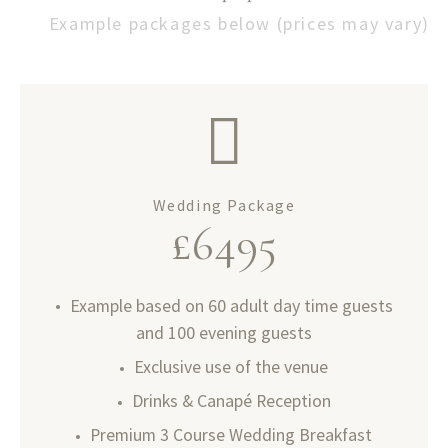
Example packages below (prices may vary)
Wedding Package
£
6495
Example based on 60 adult day time guests
and 100 evening guests
Exclusive use of the venue
Drinks & Canapé Reception
Premium 3 Course Wedding Breakfast