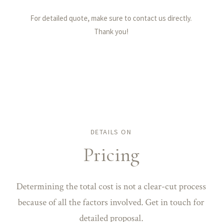
For detailed quote, make sure to contact us directly.
Thank you!
DETAILS ON
Pricing
Determining the total cost is not a clear-cut process
because of all the factors involved. Get in touch for
detailed proposal.