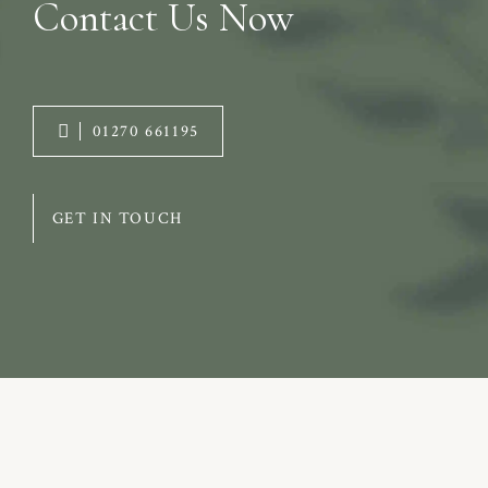
Contact Us Now
01270 661195
GET IN TOUCH