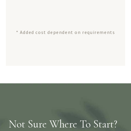
* Added cost dependent on requirements
Not Sure Where To Start?