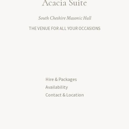
Acacia Suite
South Cheshire Masonic Hall
THE VENUE FOR ALL YOUR OCCASIONS
Hire & Packages
Availability
Contact & Location