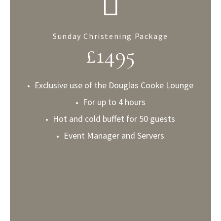
Sunday Christening Package
£
1495
Exclusive use of the Douglas Cooke Lounge
For up to 4 hours
Hot and cold buffet for 50 guests
Event Manager and Servers