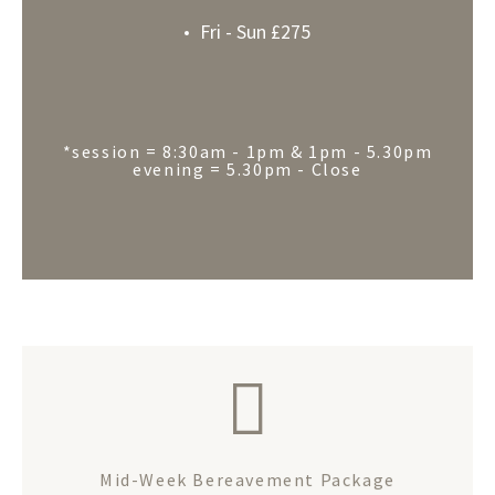
Fri - Sun £275
*session = 8:30am - 1pm & 1pm - 5.30pm
evening = 5.30pm - Close
Mid-Week Bereavement Package