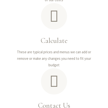
Calculate
These are typical prices and menus we can add or
remove or make any changes you need to fit your
budget
Contact Us