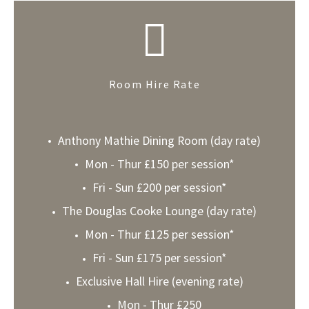
Room Hire Rate
Anthony Mathie Dining Room (day rate)
Mon - Thur £150 per session*
Fri - Sun £200 per session*
The Douglas Cooke Lounge (day rate)
Mon - Thur £125 per session*
Fri - Sun £175 per session*
Exclusive Hall Hire (evening rate)
Mon - Thur £250