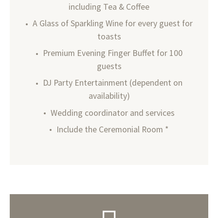
including Tea & Coffee
A Glass of Sparkling Wine for every guest for
toasts
Premium Evening Finger Buffet for 100
guests
DJ Party Entertainment (dependent on
availability)
Wedding coordinator and services
Include the Ceremonial Room *