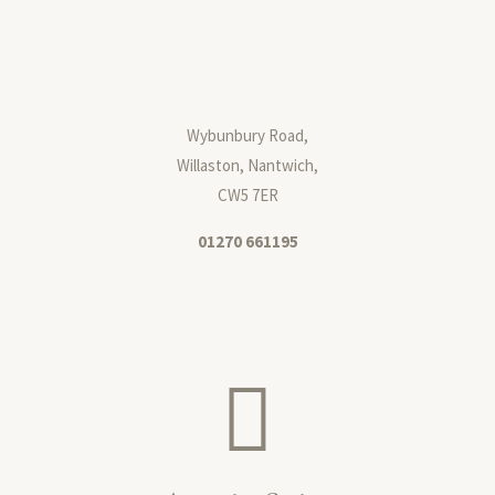
Wybunbury Road,
Willaston, Nantwich,
CW5 7ER
01270 661195