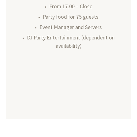
From 17.00 – Close
Party food for 75 guests
Event Manager and Servers
DJ Party Entertainment (dependent on
availability)