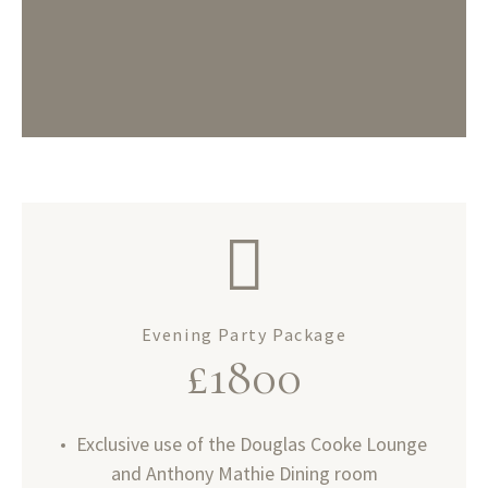
Evening Party Package
£1800
Exclusive use of the Douglas Cooke Lounge
and Anthony Mathie Dining room