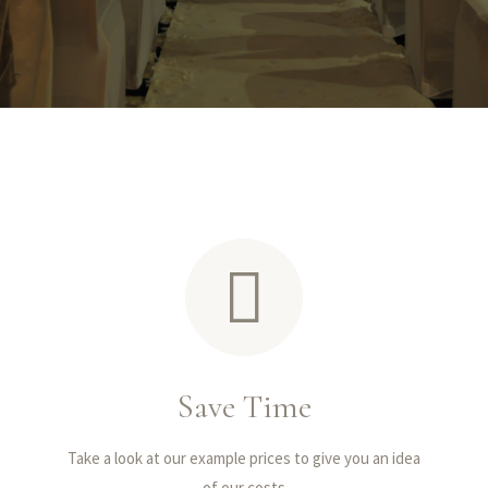
Save Time
Take a look at our example prices to give you an idea
of our costs